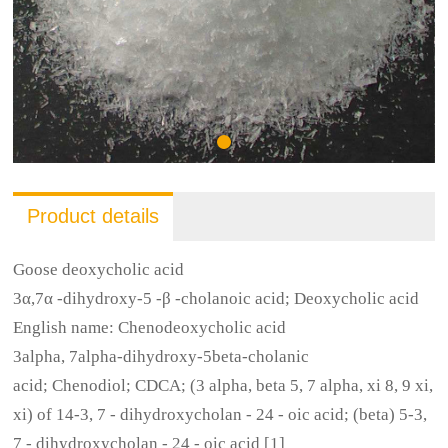
Product details
Goose deoxycholic acid
3α,7α -dihydroxy-5 -β -cholanoic acid; Deoxycholic acid
English name: Chenodeoxycholic acid
3alpha, 7alpha-dihydroxy-5beta-cholanic
acid; Chenodiol; CDCA; (3 alpha, beta 5, 7 alpha, xi 8, 9 xi,
xi) of 14-3, 7 - dihydroxycholan - 24 - oic acid; (beta) 5-3,
7 - dihydroxycholan - 24 - oic acid [1]