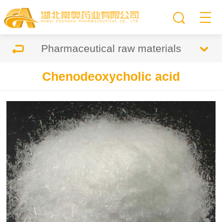
Pharmaceutical raw materials
Chenodeoxycholic acid