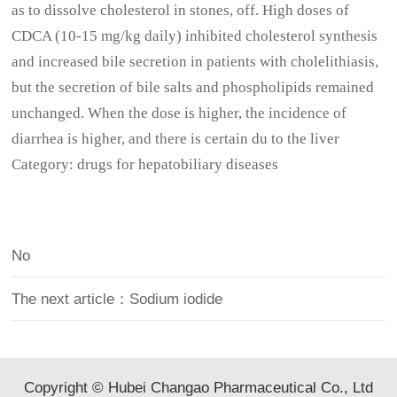
as to dissolve cholesterol in stones, off. High doses of
CDCA (10-15 mg/kg daily) inhibited cholesterol synthesis
and increased bile secretion in patients with cholelithiasis,
but the secretion of bile salts and phospholipids remained
unchanged. When the dose is higher, the incidence of
diarrhea is higher, and there is certain du to the liver
Category: drugs for hepatobiliary diseases
No
The next article：Sodium iodide
Copyright © Hubei Changao Pharmaceutical Co., Ltd