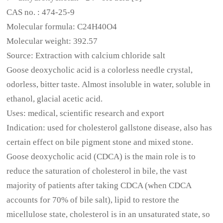
CAS no. : 474-25-9
Molecular formula: C24H40O4
Molecular weight: 392.57
Source: Extraction with calcium chloride salt
Goose deoxycholic acid is a colorless needle crystal,
odorless, bitter taste. Almost insoluble in water, soluble in
ethanol, glacial acetic acid.
Uses: medical, scientific research and export
Indication: used for cholesterol gallstone disease, also has
certain effect on bile pigment stone and mixed stone.
Goose deoxycholic acid (CDCA) is the main role is to
reduce the saturation of cholesterol in bile, the vast
majority of patients after taking CDCA (when CDCA
accounts for 70% of bile salt), lipid to restore the
micellulose state, cholesterol is in an unsaturated state, so